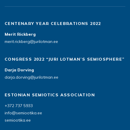
CENTENARY YEAR CELEBRATIONS 2022
Merit Rickberg
merit.rickberg@jurilotman.ee
CONGRESS 2022 “JURI LOTMAN’S SEMIOSPHERE”
Darja Dorving
darja.dorving@jurilotman.ee
ESTONIAN SEMIOTICS ASSOCIATION
+372 737 5933
info@semiootika.ee
semiootika.ee