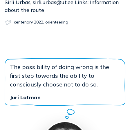
Sirli Urbas, sirli.urbas@ut.ee Links: Information
about the route
centenary 2022
,
orienteering
The possibility of doing wrong is the
first step towards the ability to
consciously choose not to do so.
Juri Lotman