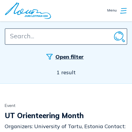
Menu
Open filter
1 result
Event
UT Orienteering Month
Organizers: University of Tartu, Estonia Contact: