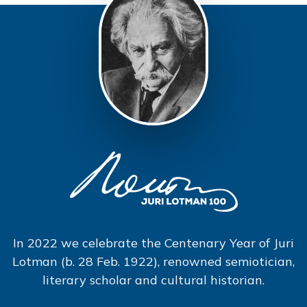
In 2022 we celebrate the Centenary Year of Juri
Lotman (b. 28 Feb. 1922), renowned semiotician,
literary scholar and cultural historian.