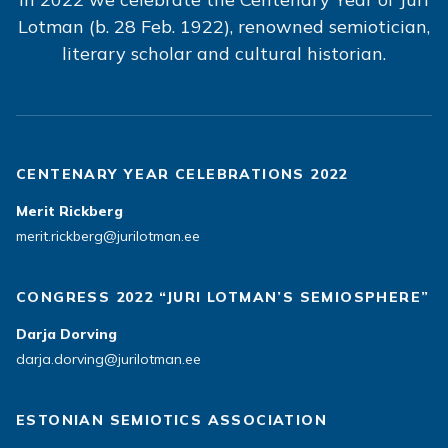
Lotman (b. 28 Feb. 1922), renowned semiotician,
literary scholar and cultural historian.
CENTENARY YEAR CELEBRATIONS 2022
Merit Rickberg
merit.rickberg@jurilotman.ee
CONGRESS 2022 “JURI LOTMAN’S SEMIOSPHERE”
Darja Dorving
darja.dorving@jurilotman.ee
ESTONIAN SEMIOTICS ASSOCIATION