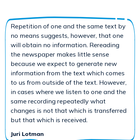
Repetition of one and the same text by
no means suggests, however, that one
will obtain no information. Rereading
the newspaper makes little sense
because we expect to generate new
information from the text which comes
to us from outside of the text. However,
in cases where we listen to one and the
same recording repeatedly what
changes is not that which is transferred
but that which is received.
Juri Lotman