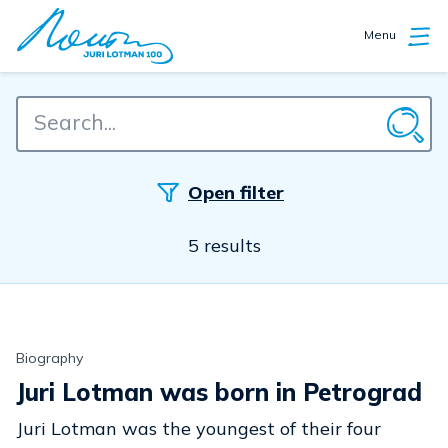
Menu
Open filter
5 results
Biography
Juri Lotman was born in Petrograd
Juri Lotman was the youngest of their four