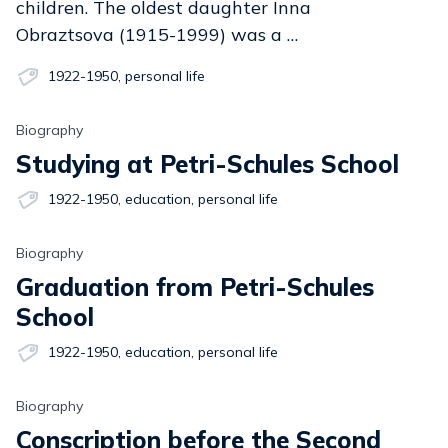
children. The oldest daughter Inna
Obraztsova (1915-1999) was a …
1922-1950
,
personal life
Biography
Studying at Petri-Schules School
1922-1950
,
education
,
personal life
Biography
Graduation from Petri-Schules
School
1922-1950
,
education
,
personal life
Biography
Conscription before the Second