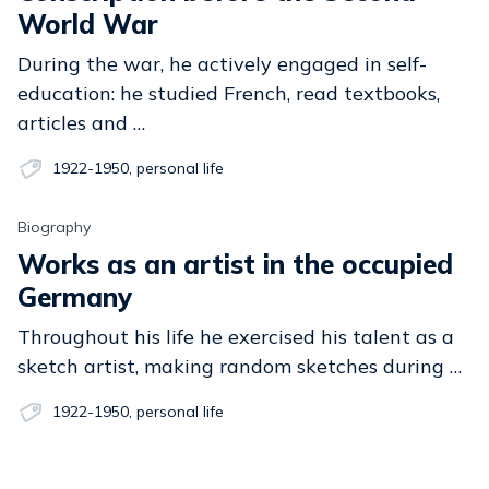
World War
During the war, he actively engaged in self-
education: he studied French, read textbooks,
articles and …
1922-1950
,
personal life
Biography
Works as an artist in the occupied
Germany
Throughout his life he exercised his talent as a
sketch artist, making random sketches during …
1922-1950
,
personal life