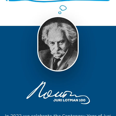
In 2022 we celebrate the Centenary Year of Juri