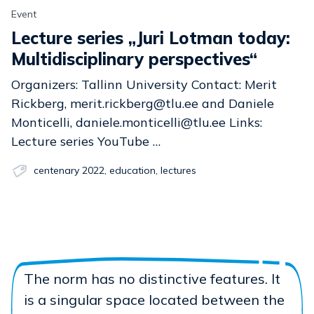
Event
Lecture series „Juri Lotman today:
Multidisciplinary perspectives“
Organizers: Tallinn University Contact: Merit
Rickberg, merit.rickberg@tlu.ee and Daniele
Monticelli, daniele.monticelli@tlu.ee Links:
Lecture series YouTube …
centenary 2022
,
education
,
lectures
The norm has no distinctive features. It
is a singular space located between the