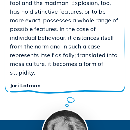
fool and the madman. Explosion, too,
has no distinctive features, or to be
more exact, possesses a whole range of
possible features. In the case of
individual behaviour, it distances itself
from the norm and in such a case
represents itself as folly; translated into
mass culture, it becomes a form of
stupidity.
Juri Lotman