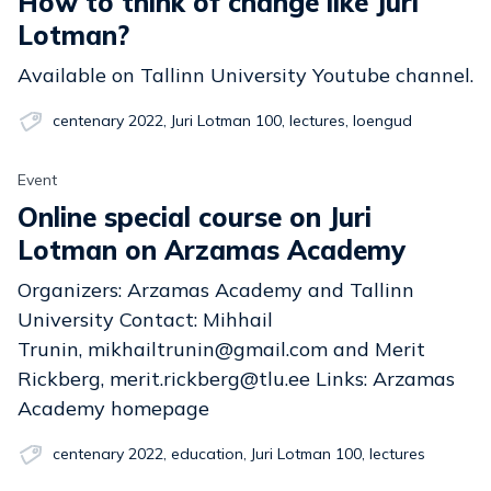
How to think of change like Juri
Lotman?
Available on Tallinn University Youtube channel.
centenary 2022
,
Juri Lotman 100
,
lectures
,
loengud
Event
Online special course on Juri
Lotman on Arzamas Academy
Organizers: Arzamas Academy and Tallinn
University Contact: Mihhail
Trunin, mikhailtrunin@gmail.com and Merit
Rickberg, merit.rickberg@tlu.ee Links: Arzamas
Academy homepage
centenary 2022
,
education
,
Juri Lotman 100
,
lectures