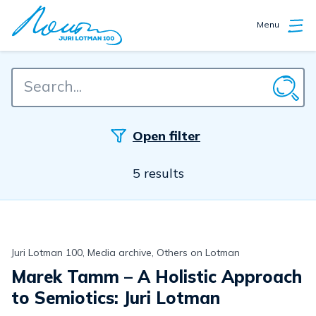
Menu
Open filter
5 results
Juri Lotman 100, Media archive, Others on Lotman
Marek Tamm – A Holistic Approach
to Semiotics: Juri Lotman