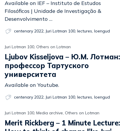
Available on IEF – Instituto de Estudos
Filosóficos | Unidade de Investigação &
Desenvolvimento …
centenary 2022
,
Juri Lotman 100
,
lectures
,
loengud
Juri Lotman 100, Others on Lotman
Ljubov Kisseljova – Ю.М. Лотман:
профессор Тартуского
университета
Available on Youtube.
centenary 2022
,
Juri Lotman 100
,
lectures
,
loengud
Juri Lotman 100, Media archive, Others on Lotman
Merit Rickberg – 1 Minute Lecture: