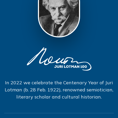
In 2022 we celebrate the Centenary Year of Juri
Lotman (b. 28 Feb. 1922), renowned semiotician,
literary scholar and cultural historian.