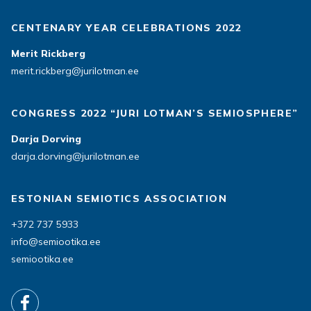
CENTENARY YEAR CELEBRATIONS 2022
Merit Rickberg
merit.rickberg@jurilotman.ee
CONGRESS 2022 “JURI LOTMAN’S SEMIOSPHERE”
Darja Dorving
darja.dorving@jurilotman.ee
ESTONIAN SEMIOTICS ASSOCIATION
+372 737 5933
info@semiootika.ee
semiootika.ee