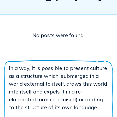
No posts were found.
In a way, it is possible to present culture
as a structure which, submerged in a
world external to itself, draws this world
into itself and expels it in a re-
elaborated form (organised) according
to the structure of its own language