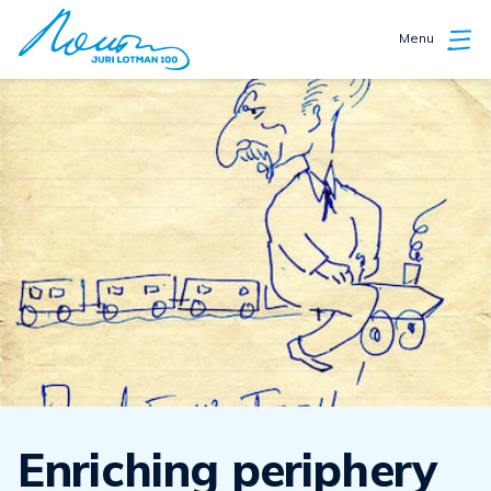
Menu
Enriching periphery