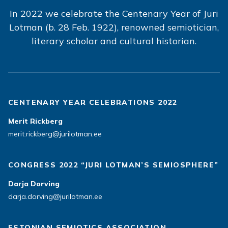
In 2022 we celebrate the Centenary Year of Juri
Lotman (b. 28 Feb. 1922), renowned semiotician,
literary scholar and cultural historian.
CENTENARY YEAR CELEBRATIONS 2022
Merit Rickberg
merit.rickberg@jurilotman.ee
CONGRESS 2022 “JURI LOTMAN’S SEMIOSPHERE”
Darja Dorving
darja.dorving@jurilotman.ee
ESTONIAN SEMIOTICS ASSOCIATION