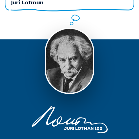
Juri Lotman