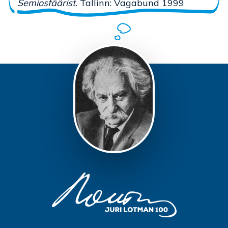
Semiosfäärist.
Tallinn: Vagabund 1999