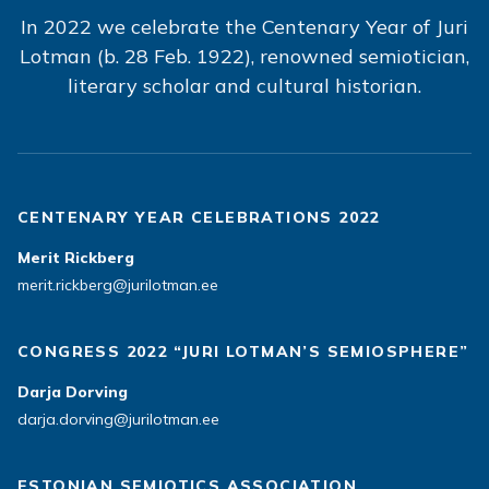
In 2022 we celebrate the Centenary Year of Juri
Lotman (b. 28 Feb. 1922), renowned semiotician,
literary scholar and cultural historian.
CENTENARY YEAR CELEBRATIONS 2022
Merit Rickberg
merit.rickberg@jurilotman.ee
CONGRESS 2022 “JURI LOTMAN’S SEMIOSPHERE”
Darja Dorving
darja.dorving@jurilotman.ee
ESTONIAN SEMIOTICS ASSOCIATION