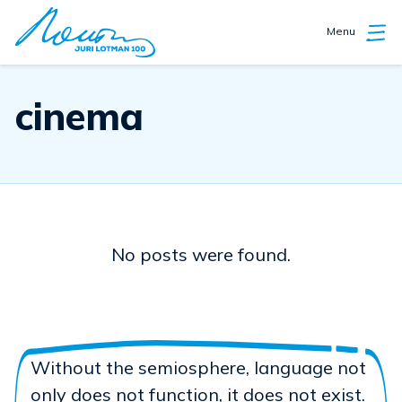
Menu
cinema
No posts were found.
Without the semiosphere, language not
only does not function, it does not exist.