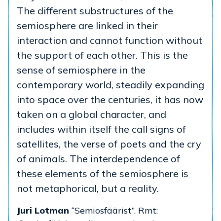
The different substructures of the
semiosphere are linked in their
interaction and cannot function without
the support of each other. This is the
sense of semiosphere in the
contemporary world, steadily expanding
into space over the centuries, it has now
taken on a global character, and
includes within itself the call signs of
satellites, the verse of poets and the cry
of animals. The interdependence of
these elements of the semiosphere is
not metaphorical, but a reality.
Juri Lotman
“Semiosfäärist”. Rmt: