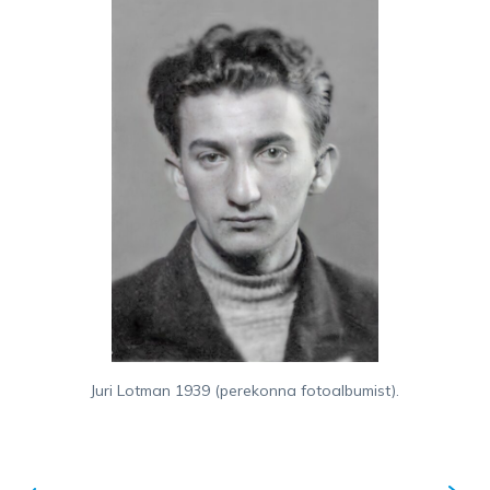
Juri Lotman 1939 (perekonna fotoalbumist).