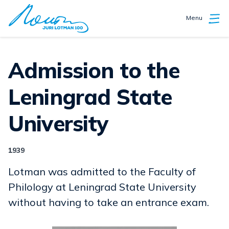
Menu
Admission to the
Leningrad State
University
1939
Lotman was admitted to the Faculty of
Philology at Leningrad State University
without having to take an entrance exam.