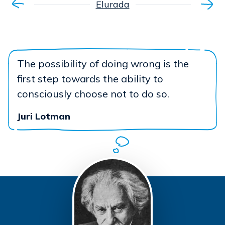
Elurada
The possibility of doing wrong is the
first step towards the ability to
consciously choose not to do so.
Juri Lotman