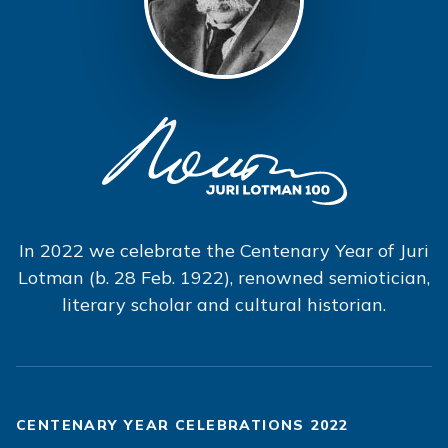
In 2022 we celebrate the Centenary Year of Juri
Lotman (b. 28 Feb. 1922), renowned semiotician,
literary scholar and cultural historian.
CENTENARY YEAR CELEBRATIONS 2022