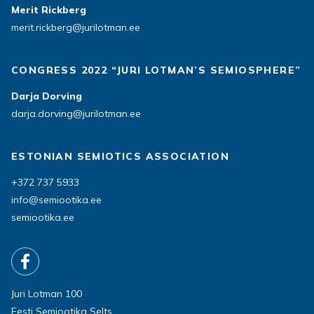
Merit Rickberg
merit.rickberg@jurilotman.ee
CONGRESS 2022 “JURI LOTMAN’S SEMIOSPHERE”
Darja Dorving
darja.dorving@jurilotman.ee
ESTONIAN SEMIOTICS ASSOCIATION
+372 737 5933
info@semiootika.ee
semiootika.ee
Juri Lotman 100
Eesti Semiootika Selts