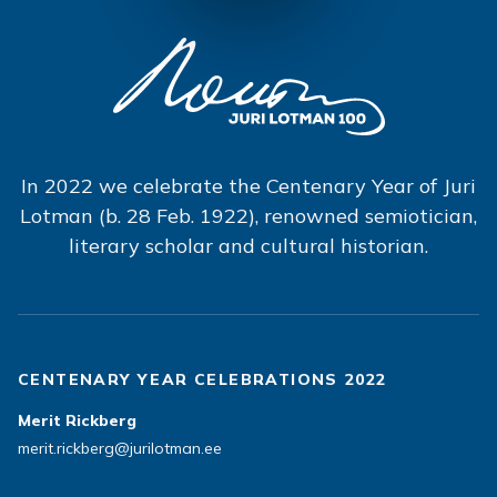
In 2022 we celebrate the Centenary Year of Juri
Lotman (b. 28 Feb. 1922), renowned semiotician,
literary scholar and cultural historian.
CENTENARY YEAR CELEBRATIONS 2022
Merit Rickberg
merit.rickberg@jurilotman.ee