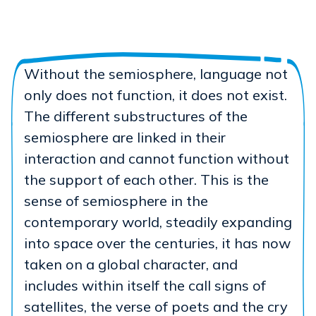
Without the semiosphere, language not
only does not function, it does not exist.
The different substructures of the
semiosphere are linked in their
interaction and cannot function without
the support of each other. This is the
sense of semiosphere in the
contemporary world, steadily expanding
into space over the centuries, it has now
taken on a global character, and
includes within itself the call signs of
satellites, the verse of poets and the cry