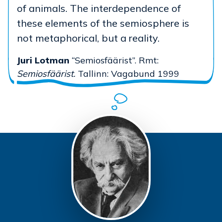
of animals. The interdependence of
these elements of the semiosphere is
not metaphorical, but a reality.
Juri Lotman
“Semiosfäärist”. Rmt:
Semiosfäärist.
Tallinn: Vagabund 1999