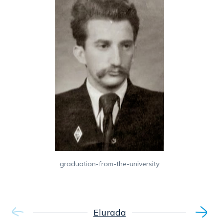
graduation-from-the-university
Elurada