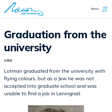
Menu
Graduation from the
university
1950
Lotman graduated from the university with
flying colours, but as a Jew he was not
accepted into graduate school and was
unable to find a job in Leningrad.