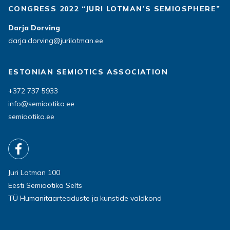
CONGRESS 2022 “JURI LOTMAN’S SEMIOSPHERE”
Darja Dorving
darja.dorving@jurilotman.ee
ESTONIAN SEMIOTICS ASSOCIATION
+372 737 5933
info@semiootika.ee
semiootika.ee
Juri Lotman 100
Eesti Semiootika Selts
TÜ Humanitaarteaduste ja kunstide valdkond