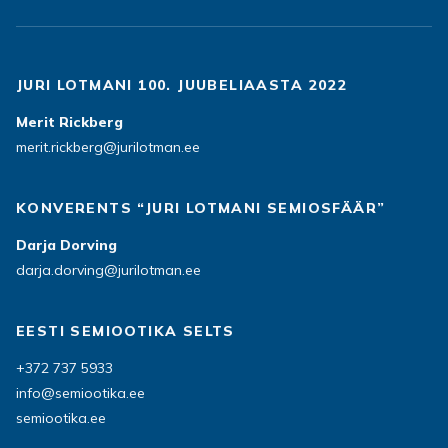
JURI LOTMANI 100. JUUBELIAASTA 2022
Merit Rickberg
merit.rickberg@jurilotman.ee
KONVERENTS “JURI LOTMANI SEMIOSFÄÄR”
Darja Dorving
darja.dorving@jurilotman.ee
EESTI SEMIOOTIKA SELTS
+372 737 5933
info@semiootika.ee
semiootika.ee