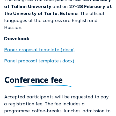
at Tallinn University
and on
27–28 February at
the University of Tartu, Estonia
. The official
languages of the congress are English and
Russian.
Download:
Paper proposal template (.docx)
Panel proposal template (.docx)
Conference fee
Accepted participants will be requested to pay
a registration fee. The fee includes a
programme, coffee-breaks, lunches, admission to