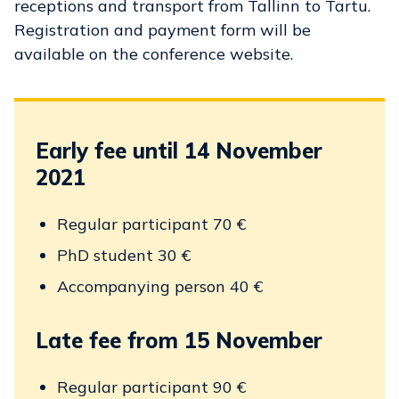
receptions and transport from Tallinn to Tartu.
Registration and payment form will be
available on the conference website.
Early fee until 14 November
2021
Regular participant 70 €
PhD student 30 €
Accompanying person 40 €
Late fee from 15 November
Regular participant 90 €