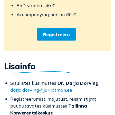
PhD student 40 €
Accompanying person 60 €
Registreeru
Lisainfo
Sisulistes küsimustes
Dr. Darja Dorving
,
darja.dorving@jurilotman.ee
Registreerumist, majutust, reisimist jmt
puudutavates küsimustes
Tallinna
Konverentsikeskus
,