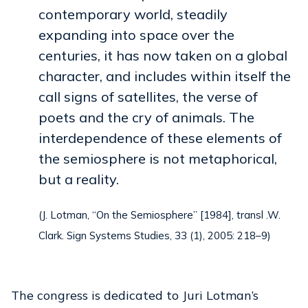
contemporary world, steadily
expanding into space over the
centuries, it has now taken on a global
character, and includes within itself the
call signs of satellites, the verse of
poets and the cry of animals. The
interdependence of these elements of
the semiosphere is not metaphorical,
but a reality.
(J. Lotman, “On the Semiosphere” [1984], transl .W.
Clark. Sign Systems Studies, 33 (1), 2005: 218–9)
The congress is dedicated to Juri Lotman’s