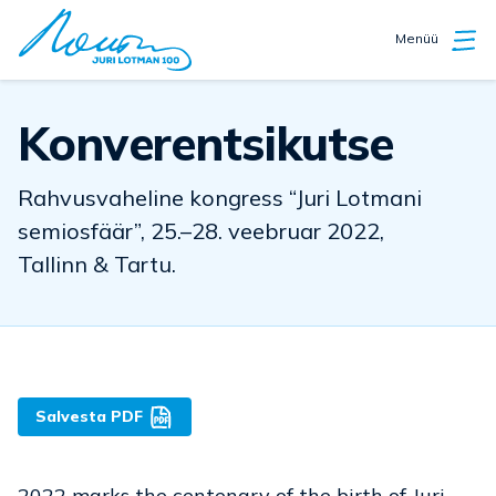
Menüü
Konverentsikutse
Rahvusvaheline kongress “Juri Lotmani
semiosfäär”, 25.–28. veebruar 2022,
Tallinn & Tartu.
Salvesta PDF
2022 marks the centenary of the birth of Juri