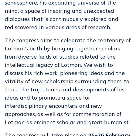
semiosphere, his expanding universe of the
mind, a space of inspiring and unexpected
dialogues that is continuously explored and
rediscovered in various areas of research.
The congress aims to celebrate the centenary of
Lotman’s birth by bringing together scholars
from diverse fields of studies related to the
intellectual legacy of Lotman. We wish to
discuss his rich work, pioneering ideas and the
vitality of new scholarship surrounding them, to
trace the trajectories and developments of his
ideas and to promote a space for
interdisciplinary encounters and new
approaches, as well as for commemoration of
Lotman as eminent scholar and great humanist.
The congress will take place on
25–26 February