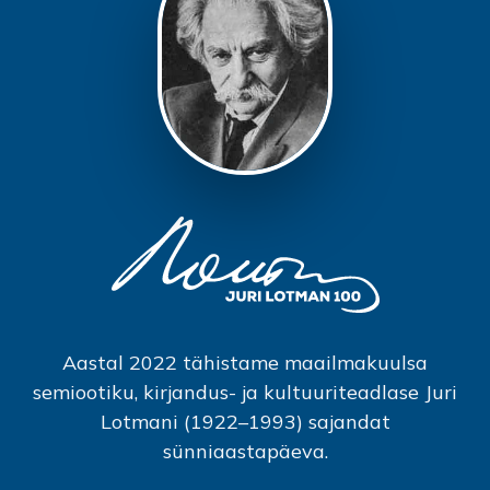
Aastal 2022 tähistame maailmakuulsa
semiootiku, kirjandus- ja kultuuriteadlase Juri
Lotmani (1922–1993) sajandat
sünniaastapäeva.