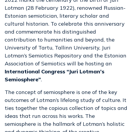
Lotman (28 February 1922), renowned Russian-
Estonian semiotician, literary scholar and
cultural historian. To celebrate this anniversary
and commemorate his distinguished
contribution to humanities and beyond, the
University of Tartu, Tallinn University, Juri
Lotman’s Semiotics Repository and the Estonian
Association of Semiotics will be hosting an
International Congress “Juri Lotman’s
Semiosphere”
.
The concept of semiosphere is one of the key
outcomes of Lotman’s lifelong study of culture. It
ties together the copious collection of topics and
ideas that run across his works. The
semiosphere is the hallmark of Lotman’s holistic
and dynamic thinking, of the creative