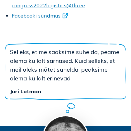
congress2022logistics@tlu.ee
.
Facebooki sündmus
Selleks, et me saaksime suhelda, peame
olema küllalt sarnased. Kuid selleks, et
meil oleks mõtet suhelda, peaksime
olema küllalt erinevad.
Juri Lotman