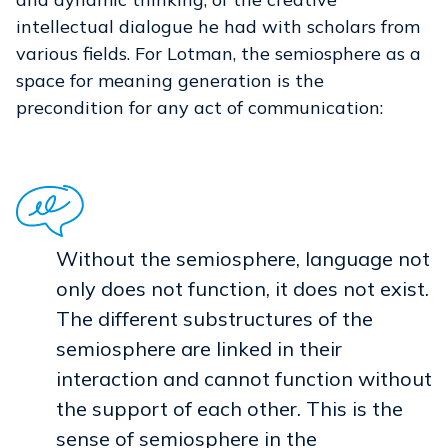
intellectual dialogue he had with scholars from
various fields. For Lotman, the semiosphere as a
space for meaning generation is the
precondition for any act of communication:
Without the semiosphere, language not
only does not function, it does not exist.
The different substructures of the
semiosphere are linked in their
interaction and cannot function without
the support of each other. This is the
sense of semiosphere in the