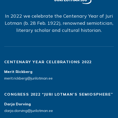
In 2022 we celebrate the Centenary Year of Juri
Lotman (b. 28 Feb. 1922), renowned semiotician,
literary scholar and cultural historian.
CENTENARY YEAR CELEBRATIONS 2022
Merit Rickberg
merit.rickberg@jurilotman.ee
CONGRESS 2022 “JURI LOTMAN’S SEMIOSPHERE”
Darja Dorving
darja.dorving@jurilotman.ee