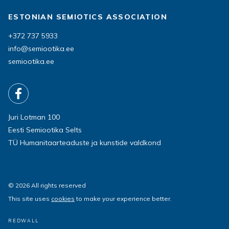
ESTONIAN SEMIOTICS ASSOCIATION
+372 737 5933
info@semiootika.ee
semiootika.ee
Juri Lotman 100
Eesti Semiootika Selts
TÜ Humanitaarteaduste ja kunstide valdkond
© 2026 All rights reserved
This site uses
cookies
to make your experience better.
REDWALL