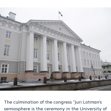
The culmination of the congress “Juri Lotman’s
semiosphere is the ceremony in the University of