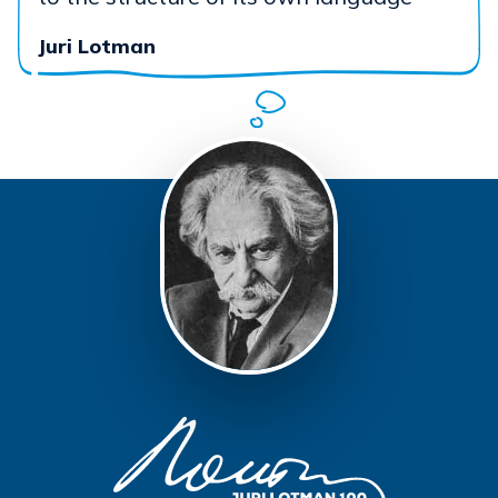
Juri Lotman