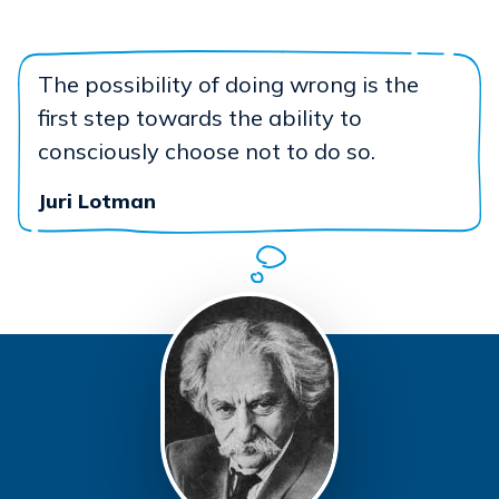
The possibility of doing wrong is the
first step towards the ability to
consciously choose not to do so.
Juri Lotman