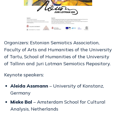
Organizers: Estonian Semiotics Association,
Faculty of Arts and Humanities of the University
of Tartu, School of Humanities of the University
of Tallinn and Juri Lotman Semiotics Repository.
Keynote speakers:
Aleida Assmann
– University of Konstanz,
Germany
Mieke Bal
– Amsterdam School for Cultural
Analysis, Netherlands