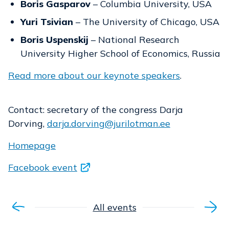
Boris Gasparov
– Columbia University, USA
Yuri Tsivian
– The University of Chicago, USA
Boris Uspenskij
– National Research
University Higher School of Economics, Russia
Read more about our keynote speakers
.
Contact: secretary of the congress Darja
Dorving,
darja.dorving@jurilotman.ee
Homepage
Facebook event
All events