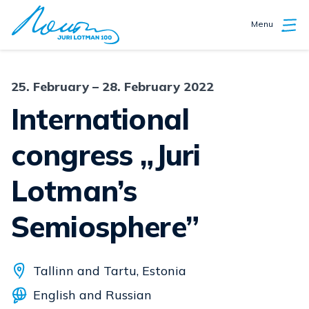
Menu
25. February – 28. February 2022
International
congress „Juri
Lotman’s
Semiosphere”
Tallinn and Tartu, Estonia
English and Russian