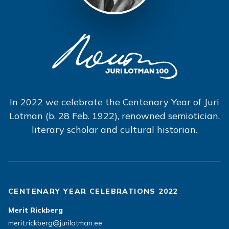
In 2022 we celebrate the Centenary Year of Juri
Lotman (b. 28 Feb. 1922), renowned semiotician,
literary scholar and cultural historian.
CENTENARY YEAR CELEBRATIONS 2022
Merit Rickberg
merit.rickberg@jurilotman.ee