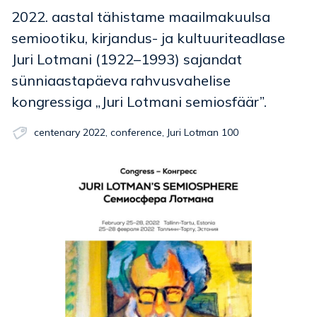
2022. aastal tähistame maailmakuulsa
semiootiku, kirjandus- ja kultuuriteadlase
Juri Lotmani (1922–1993) sajandat
sünniaastapäeva rahvusvahelise
kongressiga „Juri Lotmani semiosfäär”.
centenary 2022
,
conference
,
Juri Lotman 100