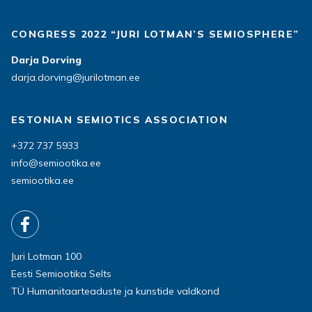
CONGRESS 2022 “JURI LOTMAN’S SEMIOSPHERE”
Darja Dorving
darja.dorving@jurilotman.ee
ESTONIAN SEMIOTICS ASSOCIATION
+372 737 5933
info@semiootika.ee
semiootika.ee
Juri Lotman 100
Eesti Semiootika Selts
TÜ Humanitaarteaduste ja kunstide valdkond